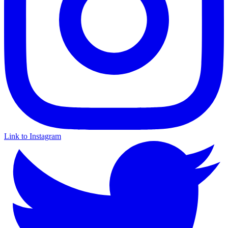
Link to Instagram