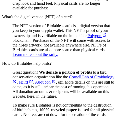
crisp look and hand feel. Physical cards are no longer
available for purchase.
What's the digital version (NFT) of a card?
The NFT version of Birdables cards is a digital version that
you keep in your crypto wallet. This NFT is proof of your
ownership and is verifiable on the immutable
Polygon
blockchain. Purchases of the NFT will come with access to
the hi-res artwork, not available anywhere else. NFT's of
Birdables cards are also more scarce than physical cards.
Learn more about the rarity.
How do Birdables help birds?
Great question!
We donate a portion of profits
to a bird
conservation organization like the
Cornell Lab of Ornithology
,
eBird
,
Audubon
, etc. More details on this are still to
come, as it is still unclear the cost of running this operation.
All donation amounts & recipients will be available on this
website, here, in the future.
To make sure Birdables is not contributing to the destruction
of bird habitats,
100% recycled paper
is used for all physical
cards. No trees are cut down for the creation of the cards.