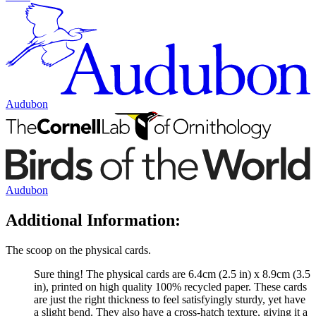
Audubon
Audubon
Additional Information:
The scoop on the physical cards.
Sure thing! The physical cards are 6.4cm (2.5 in) x 8.9cm (3.5
in), printed on high quality 100% recycled paper. These cards
are just the right thickness to feel satisfyingly sturdy, yet have
a slight bend. They also have a cross-hatch texture, giving it a