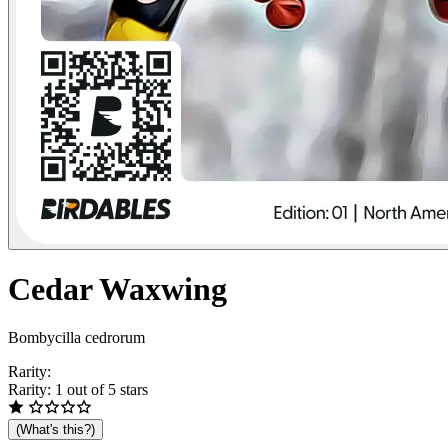
Cedar
Waxwing
Bombycilla cedrorum
Rarity:
Rarity: 1 out of 5 stars
(What's this?)