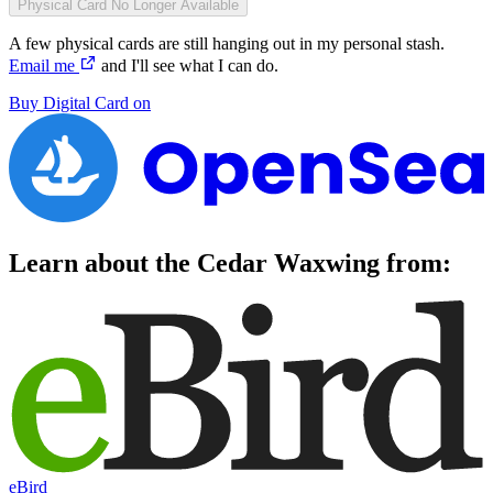
Physical Card
No Longer Available
A few physical cards are still hanging out in my personal stash.
Email me
and I'll see what I can do.
Buy
Digital Card
on
Learn about the
Cedar Waxwing
from:
eBird