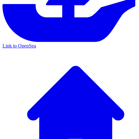
Link to OpenSea