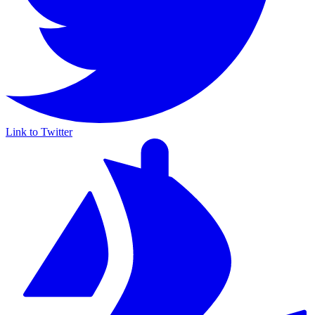
Link to Twitter