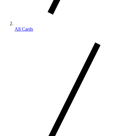
All Cards