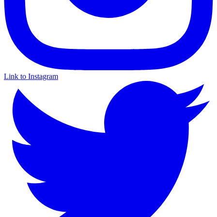
Link to Instagram