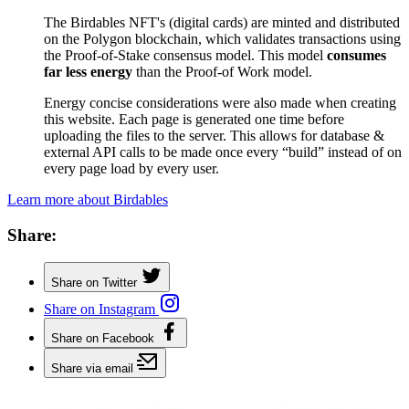
The Birdables NFT's (digital cards) are minted and distributed
on the Polygon blockchain, which validates transactions using
the Proof-of-Stake consensus model. This model
consumes
far less energy
than the Proof-of Work model.
Energy concise considerations were also made when creating
this website. Each page is generated one time before
uploading the files to the server. This allows for database &
external API calls to be made once every “build” instead of on
every page load by every user.
Learn more about Birdables
Share:
Share on Twitter
Share on Instagram
Share on Facebook
Share via email