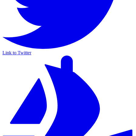
Link to Twitter