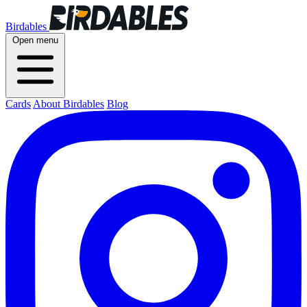
Birdables
Open menu
Cards
About Birdables
Blog