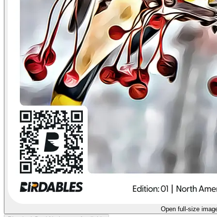
Open full-size imag