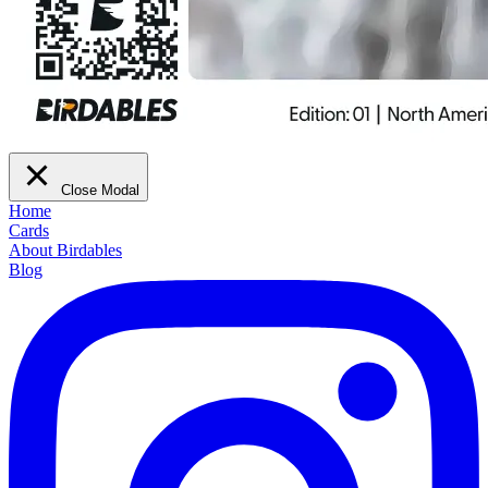
Close Modal
Home
Cards
About Birdables
Blog