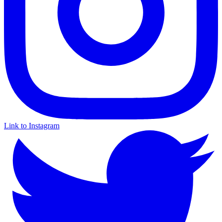
Link to Instagram