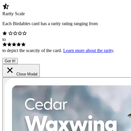
Rarity Scale
Each Birdables card has a rarity rating ranging from
to
to depict the scarcity of the card.
Learn more about the rarity
.
Got It!
Close Modal