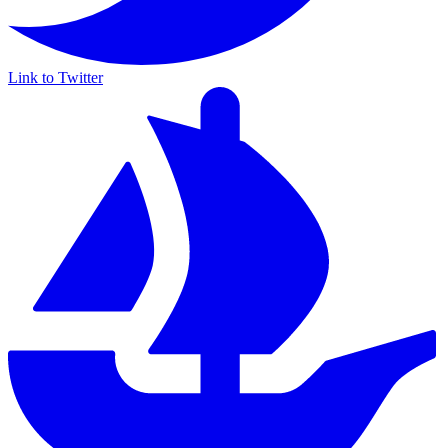
Link to Twitter