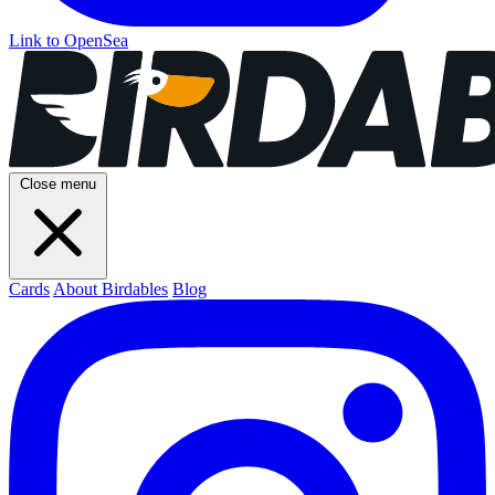
Link to OpenSea
Close menu
Cards
About Birdables
Blog