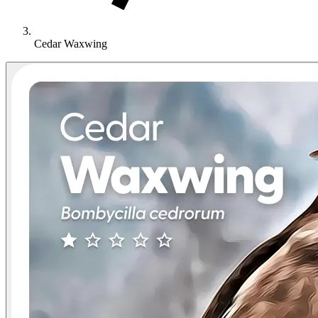
Cedar Waxwing