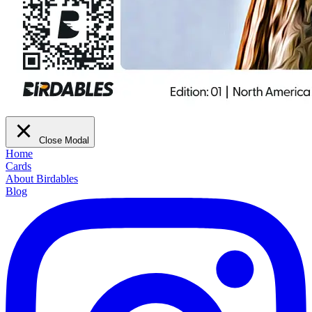
Close Modal
Home
Cards
About Birdables
Blog