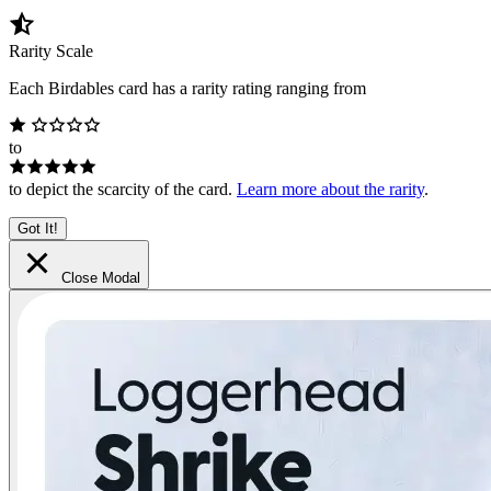
Rarity Scale
Each Birdables card has a rarity rating ranging from
to
to depict the scarcity of the card.
Learn more about the rarity
.
Got It!
Close Modal