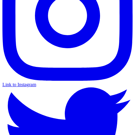
Link to Instagram