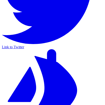
Link to Twitter