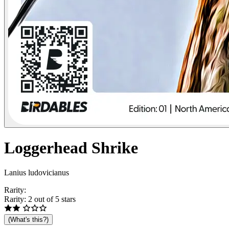
Loggerhead
Shrike
Lanius ludovicianus
Rarity:
Rarity: 2 out of 5 stars
(What's this?)