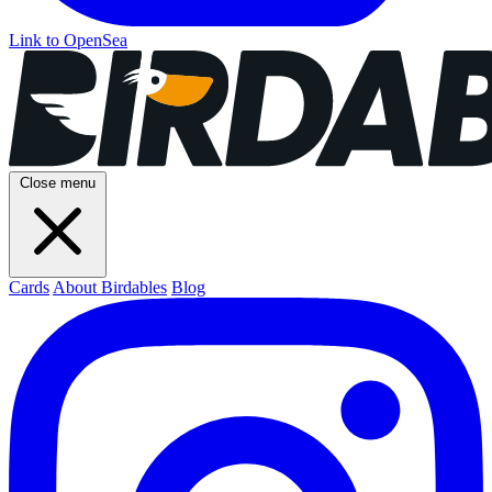
Link to OpenSea
Close menu
Cards
About Birdables
Blog