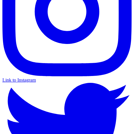
Link to Instagram