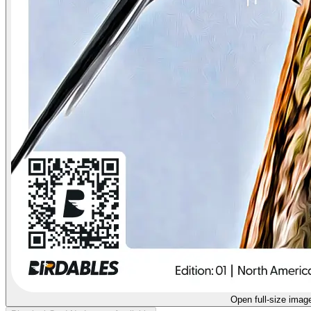
Open full-size imag