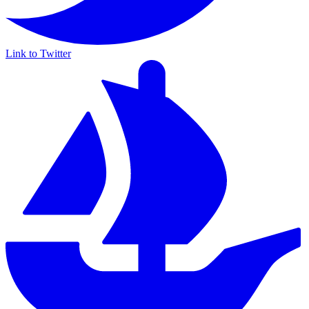
Link to Twitter