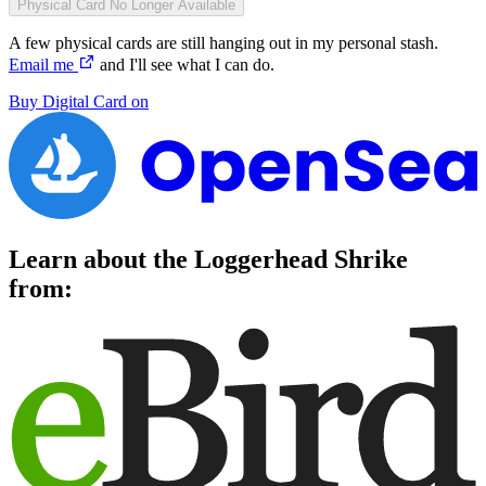
Physical Card
No Longer Available
A few physical cards are still hanging out in my personal stash.
Email me
and I'll see what I can do.
Buy
Digital Card
on
Learn about the
Loggerhead Shrike
from: