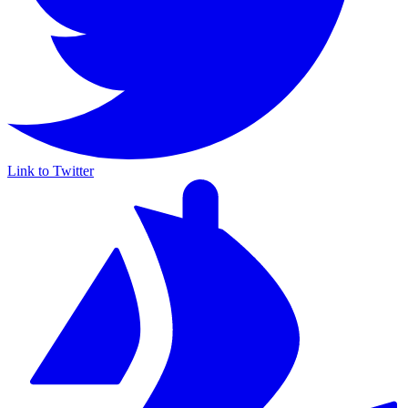
Link to Twitter