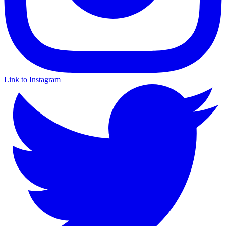
Link to Instagram