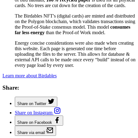
cards. No trees are cut down for the creation of the cards.
The Birdables NFT's (digital cards) are minted and distributed
on the Polygon blockchain, which validates transactions using
the Proof-of-Stake consensus model. This model
consumes
far less energy
than the Proof-of Work model.
Energy concise considerations were also made when creating
this website. Each page is generated one time before
uploading the files to the server. This allows for database &
external API calls to be made once every “build” instead of on
every page load by every user.
Learn more about Birdables
Share:
Share on Twitter
Share on Instagram
Share on Facebook
Share via email