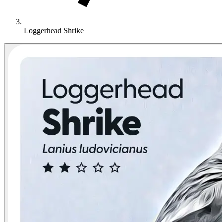
Loggerhead Shrike