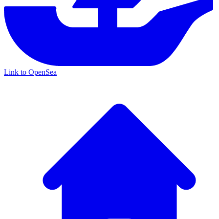
Link to OpenSea