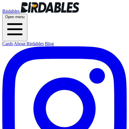
Birdables
Open menu
Cards
About Birdables
Blog