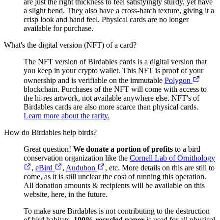
are just the right thickness to feel satisfyingly sturdy, yet have
a slight bend. They also have a cross-hatch texture, giving it a
crisp look and hand feel. Physical cards are no longer
available for purchase.
What's the digital version (NFT) of a card?
The NFT version of Birdables cards is a digital version that
you keep in your crypto wallet. This NFT is proof of your
ownership and is verifiable on the immutable
Polygon
blockchain. Purchases of the NFT will come with access to
the hi-res artwork, not available anywhere else. NFT's of
Birdables cards are also more scarce than physical cards.
Learn more about the rarity.
How do Birdables help birds?
Great question!
We donate a portion of profits
to a bird
conservation organization like the
Cornell Lab of Ornithology
,
eBird
,
Audubon
, etc. More details on this are still to
come, as it is still unclear the cost of running this operation.
All donation amounts & recipients will be available on this
website, here, in the future.
To make sure Birdables is not contributing to the destruction
of bird habitats,
100% recycled paper
is used for all physical