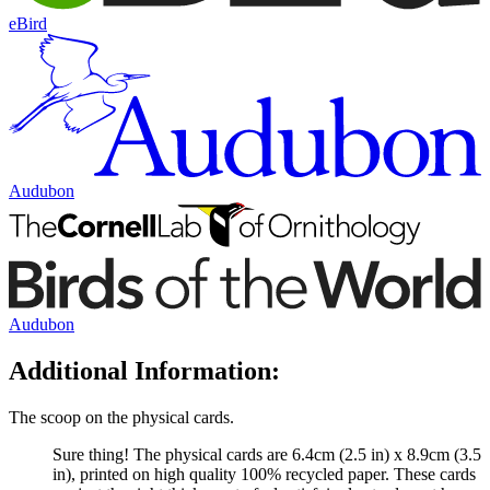
eBird
Audubon
Audubon
Additional Information:
The scoop on the physical cards.
Sure thing! The physical cards are 6.4cm (2.5 in) x 8.9cm (3.5
in), printed on high quality 100% recycled paper. These cards