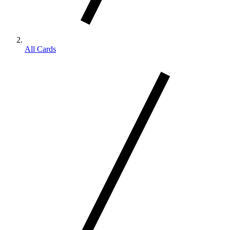
All Cards