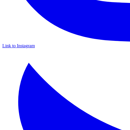
Link to Instagram