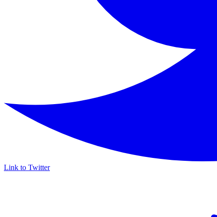
Link to Twitter