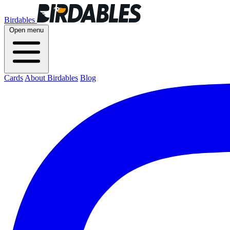
Birdables
Open menu
Cards
About Birdables
Blog