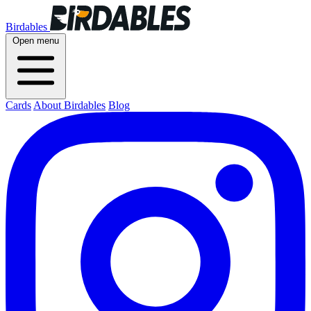
Birdables
Open menu
Cards
About Birdables
Blog