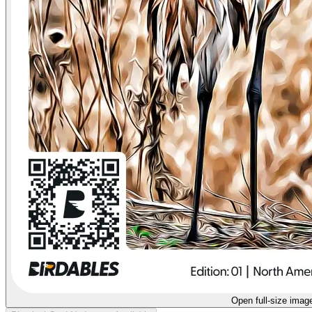
Open full-size imag