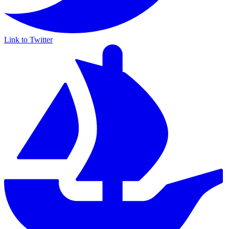
Link to Twitter