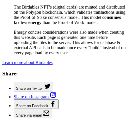
The Birdables NFT's (digital cards) are minted and distributed
on the Polygon blockchain, which validates transactions using
the Proof-of-Stake consensus model. This model
consumes
far less energy
than the Proof-of Work model.
Energy concise considerations were also made when creating
this website. Each page is generated one time before
uploading the files to the server. This allows for database &
external API calls to be made once every “build” instead of on
every page load by every user.
Learn more about Birdables
Share:
Share on Twitter
Share on Instagram
Share on Facebook
Share via email