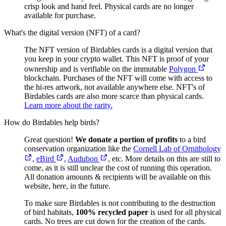
crisp look and hand feel. Physical cards are no longer
available for purchase.
What's the digital version (NFT) of a card?
The NFT version of Birdables cards is a digital version that
you keep in your crypto wallet. This NFT is proof of your
ownership and is verifiable on the immutable
Polygon
blockchain. Purchases of the NFT will come with access to
the hi-res artwork, not available anywhere else. NFT's of
Birdables cards are also more scarce than physical cards.
Learn more about the rarity.
How do Birdables help birds?
Great question!
We donate a portion of profits
to a bird
conservation organization like the
Cornell Lab of Ornithology
,
eBird
,
Audubon
, etc. More details on this are still to
come, as it is still unclear the cost of running this operation.
All donation amounts & recipients will be available on this
website, here, in the future.
To make sure Birdables is not contributing to the destruction
of bird habitats,
100% recycled paper
is used for all physical
cards. No trees are cut down for the creation of the cards.