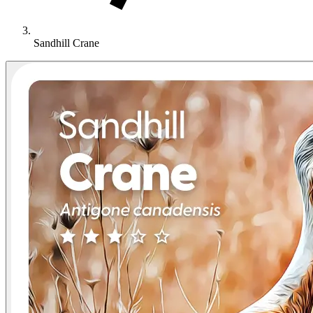
Sandhill Crane