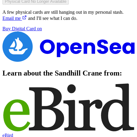
Physical Card
No Longer Available
A few physical cards are still hanging out in my personal stash.
Email me
and I'll see what I can do.
Buy
Digital Card
on
Learn about the
Sandhill Crane
from:
eBird