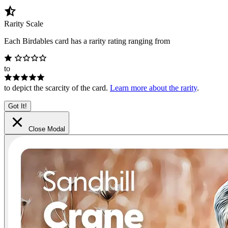
Rarity Scale
Each Birdables card has a rarity rating ranging from
to
to depict the scarcity of the card.
Learn more about the rarity
.
Got It!
Close Modal