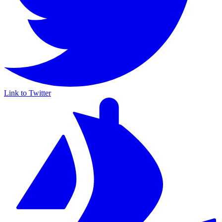
Link to Twitter