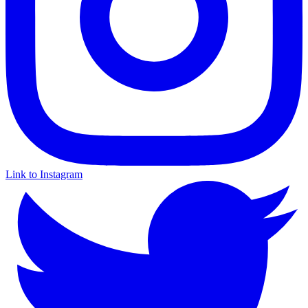
Link to Instagram