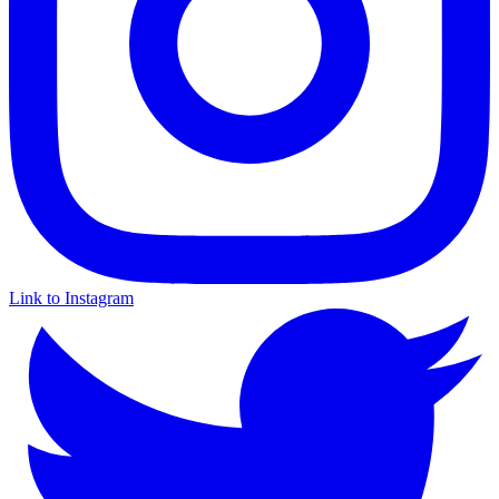
Link to Instagram