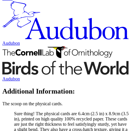
Audubon
Audubon
Additional Information:
The scoop on the physical cards.
Sure thing! The physical cards are 6.4cm (2.5 in) x 8.9cm (3.5
in), printed on high quality 100% recycled paper. These cards
are just the right thickness to feel satisfyingly sturdy, yet have
a slight bend. They also have a cross-hatch texture, giving it a