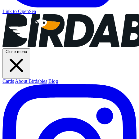
Link to OpenSea
Close menu
Cards
About Birdables
Blog