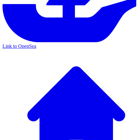
Link to OpenSea