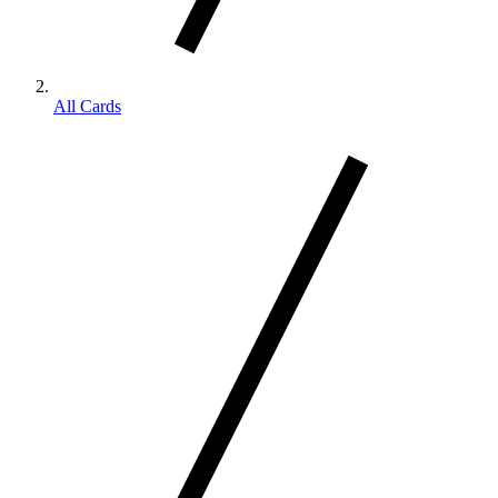
All Cards