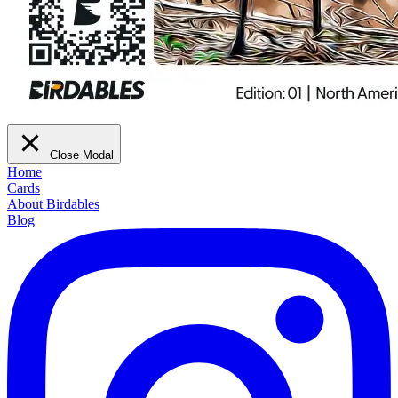
Close Modal
Home
Cards
About Birdables
Blog