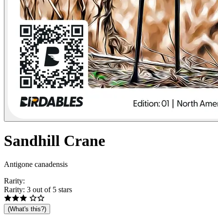
Sandhill
Crane
Antigone canadensis
Rarity:
Rarity: 3 out of 5 stars
(What's this?)