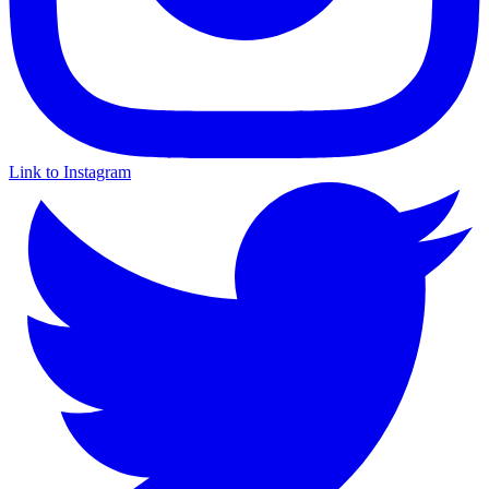
Link to Instagram