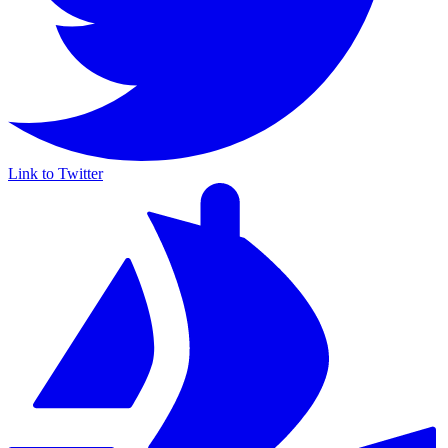
Link to Twitter